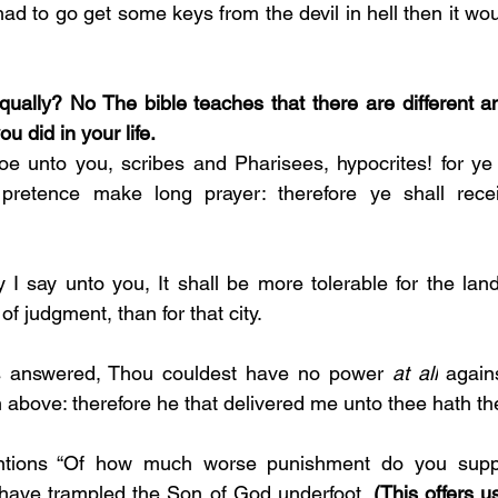
He had to go get some keys from the devil in hell then it wo
equally? No The bible teaches that there are different a
 did in your life.
e unto you, scribes and Pharisees, hypocrites! for ye
pretence make long prayer: therefore ye shall recei
ly I say unto you, It shall be more tolerable for the la
f judgment, than for that city. 
 answered, Thou couldest have no power 
at all
 again
 above: therefore he that delivered me unto thee hath the
tions “Of how much worse punishment do you suppo
have trampled the Son of God underfoot.
 (This offers u