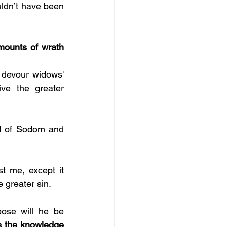
uldn’t have been 
mounts of wrath 
 devour widows' 
ve the greater 
nd of Sodom and 
st me, except it 
 greater sin. 
se will he be 
s the knowledge 