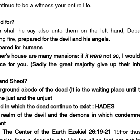
inue to be a witness your entire life.  
d for? 
 shall he say also unto them on the left hand, Depa
ng fire, 
prepared for the devil and his angels.
pared for humans 
er's house are many mansions: if 
it were
 not 
so
, I would
e for you. (Sadly the great majority give up their inh
 and Sheol?  
ground abode of the dead (It is the waiting place until t
he just and the unjust
rld in which the dead continue to exist : HADES
er realm of the devil and the demons in which condemne
nt 
? The Center of the Earth Ezekiel 26:19-21
 19For thus