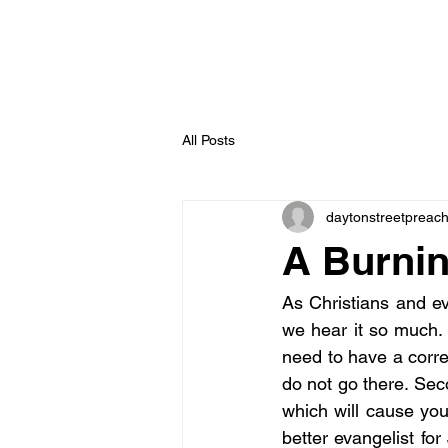
All Posts
daytonstreetpreac
A Burnin
As Christians and eva
we hear it so much. 
need to have a corre
do not go there. Seco
which will cause you
better evangelist for