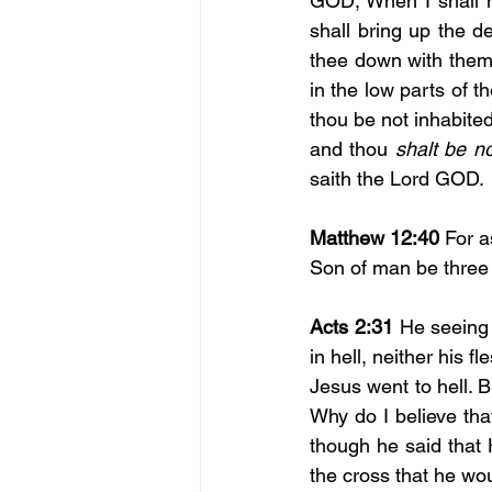
GOD; When I shall ma
shall bring up the d
thee down with them t
in the low parts of t
thou be not inhabited;
and thou 
shalt be n
saith the Lord GOD.
Matthew 12:40
 For a
Son of man be three d
Acts 2:31
 He seeing 
in hell, neither his f
Jesus went to hell. B
Why do I believe th
though he said that H
the cross that he wou