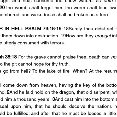
ought and heat consume the snow waters: 
so doth
 
20
The womb shall forget him; the worm shall feed swee
membered; and wickedness shall be broken as a tree.
 IN HELL PSALM 73:18-19 
18Surely thou didst set t
t them down into destruction. 19How are they 
brought
 in
e utterly consumed with terrors.
ah 38:18
 For the grave cannot praise thee, death can 
no
o the pit cannot hope for thy truth.
go from hell? To the lake of fire  When? At the resurrec
 come down from heaven, having the key of the bottom
nd. 
2
And he laid hold on the dragon, that old serpent, whi
d him a thousand years, 
3
And cast him into the bottomle
eal upon him, that he should deceive the nations no 
d be fulfilled: and after that he must be loosed a littl