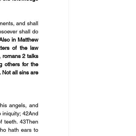
ents, and shall 
soever shall do 
Also in Matthew 
ers of the law 
, romans 2 talks 
 others for the 
Not all sins are 
is angels, and 
 iniquity; 42And 
f teeth. 43Then 
ho hath ears to 