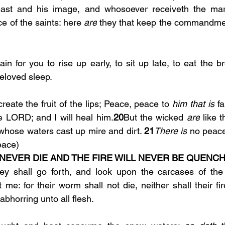
e of the saints: here 
are
 they that keep the commandmen
beloved sleep.
create the fruit of the lips; Peace, peace to 
him that is
 fa
he LORD; and I will heal him.
20
But the wicked 
are
 like 
 whose waters cast up mire and dirt. 
21
There is
 no peace
eace)
NEVER DIE AND THE FIRE WILL NEVER BE QUENCH
ey shall go forth, and look upon the carcases of the
 me: for their worm shall not die, neither shall their fi
abhorring unto all flesh.