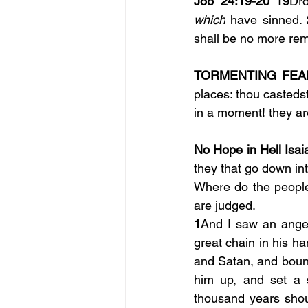
Job 24:19-20 19
Dr
which
 have sinned. 
shall be no more re
TORMENTING FEAR
places: thou casteds
in a moment! they ar
No Hope in Hell Isai
they that go down int
Where do the people 
are judged.
1
And I saw an angel
great chain in his ha
and Satan, and boun
him up, and set a s
thousand years shoul