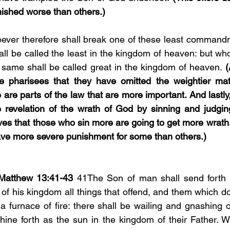
nished worse than others.)
ever therefore shall break one of these least commandm
ll be called the least in the kingdom of heaven: but who
same shall be called great in the kingdom of heaven. 
(
e pharisees that they have omitted the weightier matt
e are parts of the law that are more important. And lastly
 revelation of the wrath of God by sinning and judging
es that those who sin more are going to get more wrath. 
have more severe punishment for some than others.)
Matthew 13:41-43 
41The Son of man shall send forth h
 of his kingdom all things that offend, and them which do
 a furnace of fire: there shall be wailing and gnashing o
shine forth as the sun in the kingdom of their Father. W