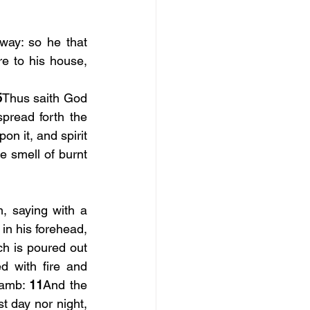
ay: so he that 
e to his house, 
5
Thus saith God 
read forth the 
n it, and spirit 
e smell of burnt 
, saying with a 
in his forehead, 
h is poured out 
d with fire and 
Lamb: 
11
And the 
 day nor night, 