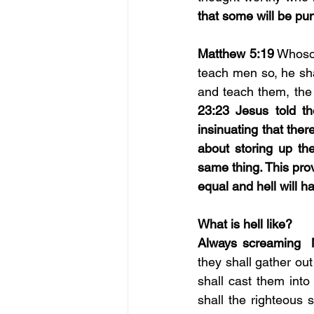
that some will be pu
Matthew 5:19
 Whoso
teach men so, he sha
and teach them, the 
23:23 Jesus told th
insinuating that ther
about storing up the
same thing. This prov
equal and hell will 
What is hell like? 
Always screaming  
they shall gather out
shall cast them into
shall the righteous 