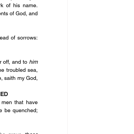
who worship the beast and his image, and whosoever receiveth the mark of his name. 
ts of God, and 
 vain for you to rise up early, to sit up late, to eat the bread of sorrows: 
r off, and to 
him 
the troubled sea, 
, saith my God, 
ED 
 men that have 
re be quenched; 