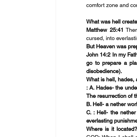
comfort zone and cont
What was hell create
Matthew 25:41
Then
cursed, into everlasti
But Heaven was pre
John 14:2 In my Fath
go to prepare a plac
disobedience).
What is hell, hades,
: A. Hades- the under
The resurrection of t
B. Hell- a nether wo
C. : Hell- the neth
everlasting punishme
Where is it located