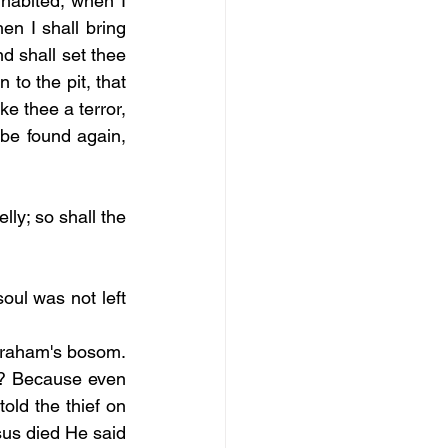
habited; when I 
n I shall bring 
d shall set thee 
to the pit, that 
ke thee a terror, 
be found again, 
ly; so shall the 
oul was not left 
Abraham's bosom. 
l? Because even 
old the thief on 
sus died He said 