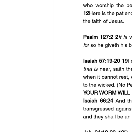
12
Here is the patienc
the faith of Jesus.
Psalm 127:2
2
It is
for
 so he giveth his 
Isaiah 57:19-20 19
I 
that is
 near, saith t
when it cannot rest,
to the wicked. (No P
YOUR WORM WILL 
Isaiah 66:24
 And th
transgressed against
and they shall be an 