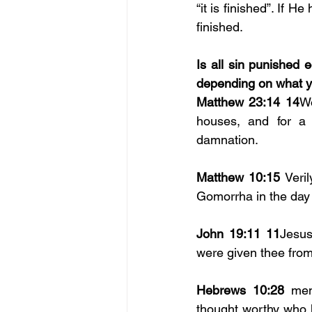
“it is finished”. If 
finished. 
Is all sin punished 
depending on what you
Matthew 23:14 14
Wo
houses, and for a 
damnation.
Matthew 10:15
 Veri
Gomorrha in the day o
John 19:11 11
Jesus
were given thee from
Hebrews 10:28
 men
thought worthy who 