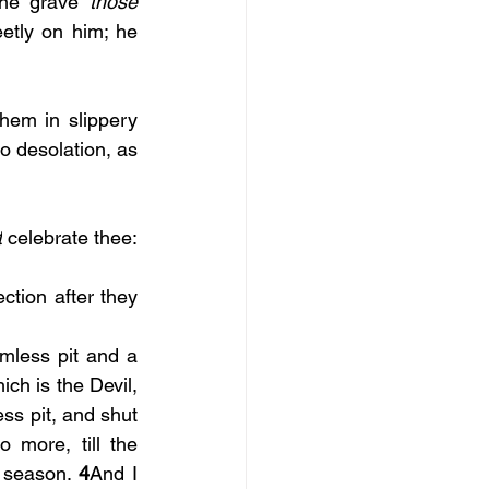
the grave 
those 
tly on him; he 
hem in slippery 
to desolation, as 
t
 celebrate thee: 
tion after they 
less pit and a 
ch is the Devil, 
ss pit, and shut 
more, till the 
e season. 
4
And I 