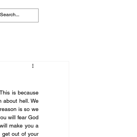
 This is because 
 about hell. We 
reason is so we 
ou will fear God 
will make you a 
 get out of your 