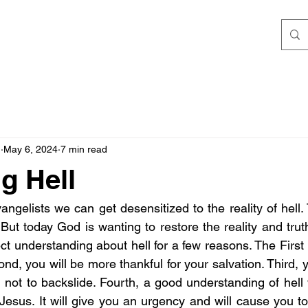
h
May 6, 2024
7 min read
g Hell
ngelists we can get desensitized to the reality of hell.
But today God is wanting to restore the reality and truth
ct understanding about hell for a few reasons. The First 
nd, you will be more thankful for your salvation. Third, y
 not to backslide. Fourth, a good understanding of hell 
 Jesus. It will give you an urgency and will cause you to