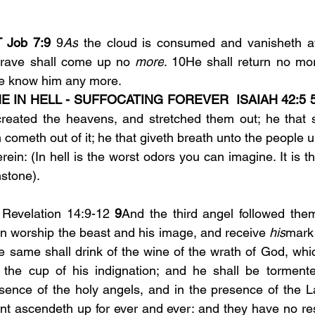
Job 7:9
 9
As
 the cloud is consumed and vanisheth aw
rave shall come up no 
more
. 10He shall return no mor
ace know him any more.
E IN HELL - SUFFOCATING FOREVER  ISAIAH 42:5
reated the heavens, and stretched them out; he that sp
 cometh out of it; he that giveth breath unto the people upo
rein: (In hell is the worst odors you can imagine. It is th
mstone).
 Revelation 14:9-12 
9
And the third angel followed them
an worship the beast and his image, and receive 
his
mark 
e same shall drink of the wine of the wrath of God, whic
o the cup of his indignation; and he shall be tormente
esence of the holy angels, and in the presence of the 
nt ascendeth up for ever and ever: and they have no rest