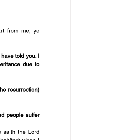
rt from me, ye 
 have told you. I 
eritance due to 
he resurrection) 
d people suffer 
 saith the Lord 