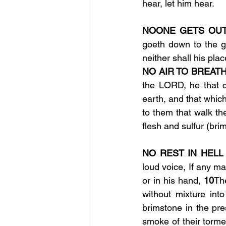
hear, let him hear.
NOONE GETS OUT 
goeth down to the g
neither shall his pl
NO AIR TO BREATH
the LORD, he that c
earth, and that which
to them that walk the
flesh and sulfur (bri
NO REST IN HELL
loud voice, If any m
or in his hand, 
10
Th
without mixture int
brimstone in the pr
smoke of their torme