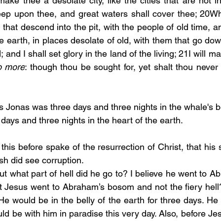
ke thee a desolate city, like the cities that are not in
eep upon thee, and great waters shall cover thee; 20Whe
hat descend into the pit, with the people of old time, an
he earth, in places desolate of old, with them that go down 
 and I shall set glory in the land of the living; 21I will ma
o more
: though thou be sought for, yet shalt thou never 
s Jonas was three days and three nights in the whale's bel
ays and three nights in the heart of the earth. 
this before spake of the resurrection of Christ, that his s
lesh did see corruption.
ut what part of hell did he go to? I believe he went to 
at Jesus went to Abraham’s bosom and not the fiery hel
e would be in the belly of the earth for three days. He t
ld be with him in paradise this very day. Also, before Je