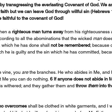
, by transgressing the everlasting Covenant of God. We a
faith but we can leave God through willful sin (Hebrews 
 faithful to the covenant of God!
hen a 
righteous man turns away 
from his righteousness 
cording to all the abominations that the wicked 
man 
does
s which he has done shall 
not be remembered
; because o
ich he is guilty and the sin which he has committed, bec
e vine, you 
are 
the branches. He who abides in Me, and I
ut Me you can do nothing. 
6 If anyone does not abide in 
is withered; and they gather them and 
throw 
them 
into th
ho overcomes 
shall be clothed in white garments, and I wi