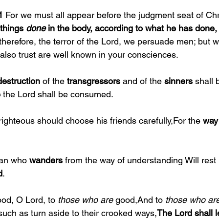
1 
For we must all appear before the judgment seat of Chri
things 
done 
in the body, according to what he has done
herefore, the terror of the Lord, we persuade men; but w
also trust are well known in your consciences.
destruction 
of the 
transgressors 
and of the 
sinners 
shall 
 
the Lord shall be consumed.
righteous should choose his friends carefully,For the 
way 
an who 
wanders 
from the way of understanding Will rest 
d
.
od, O Lord, to 
those who are 
good,And to 
those who are
such as turn aside to their crooked ways,
The Lord shall 