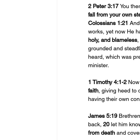
2 Peter 3:17 
You the
fall from your own st
Colossians 1:21 
And
works, yet now He ha
holy, and blameless
,
grounded and steadfa
heard, which was pre
minister.
1 Timothy 4:1-2 
Now 
faith
, giving heed to 
having their own con
James 5:19 
Brethren
back, 
20 
let him kno
from death 
and cover