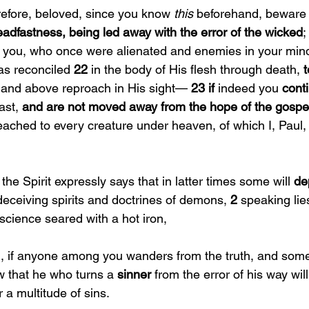
refore, beloved, since you know 
this 
beforehand, beware 
eadfastness, being led away with the error of the wicked
;
 you, who once were alienated and enemies in your min
s reconciled 
22 
in the body of His flesh through death, 
t
 and above reproach in His sight— 
23 if 
indeed you 
conti
st, 
and are not moved away from the hope of the gospe
ached to every creature under heaven, of which I, Paul
the Spirit expressly says that in latter times some will 
de
deceiving spirits and doctrines of demons, 
2 
speaking lies
science seared with a hot iron,
, if anyone among you wanders from the truth, and som
w that he who turns a 
sinner 
from the error of his way wil
 a multitude of sins.