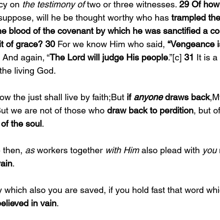
cy on 
the testimony of 
two or three witnesses. 
29 Of how
 suppose, will he be thought worthy who has 
trampled th
he blood of the covenant by which he was sanctified a c
it of grace? 30 
For we know Him who said, 
“Vengeance is
 And again, “
The Lord will judge His people
.”[c] 
31 
It is a
 the living God.
ow the just shall live by faith;But 
if 
anyone 
draws back
,M
ut we are not of those who 
draw back to perdition
, but 
 of the soul
.
 then, 
as 
workers together 
with Him 
also plead with 
you 
vain
.
y which also you are saved, if you hold fast that word wh
elieved in vain
.