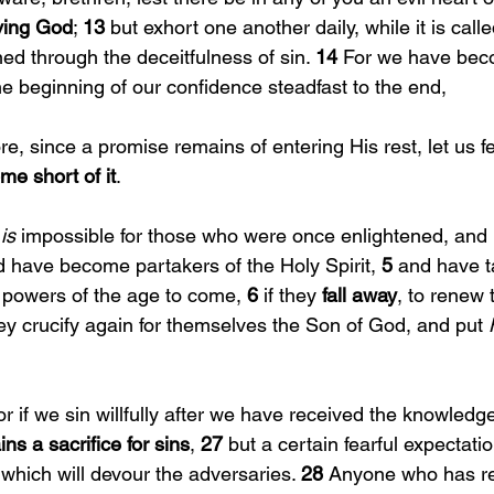
iving God
; 
13 
but exhort one another daily, while it is calle
ed through the deceitfulness of sin. 
14 
For we have bec
e beginning of our confidence steadfast to the end,
re, since a promise remains of entering His rest, let us fe
me short of it
.
 is 
impossible for those who were once enlightened, and 
d have become partakers of the Holy Spirit, 
5 
and have t
powers of the age to come, 
6 
if they 
fall away
, to renew 
ey crucify again for themselves the Son of God, and put 
or if we sin willfully after we have received the knowledge 
ns a sacrifice for sins
, 
27 
but a certain fearful expectati
 which will devour the adversaries. 
28 
Anyone who has re