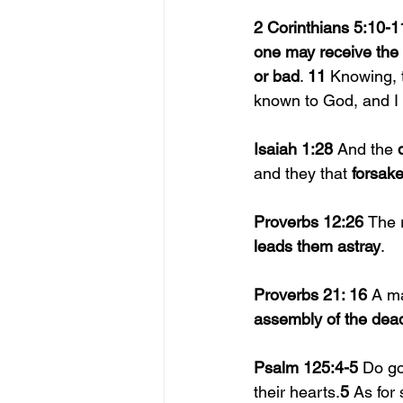
2 Corinthians 5:10-1
one may receive the 
or bad
. 
11 
Knowing, t
known to God, and I 
Isaiah 1:28 
And the 
and they that 
forsake
Proverbs 12:26 
The 
leads them astray
.
Proverbs 21: 16 
A m
assembly of the dea
Psalm 125:4-5 
Do go
their hearts.
5 
As for 