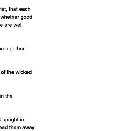
st, that 
each 
, whether good 
e are well 
be together, 
of the wicked 
in the 
 
upright in 
lead them away 