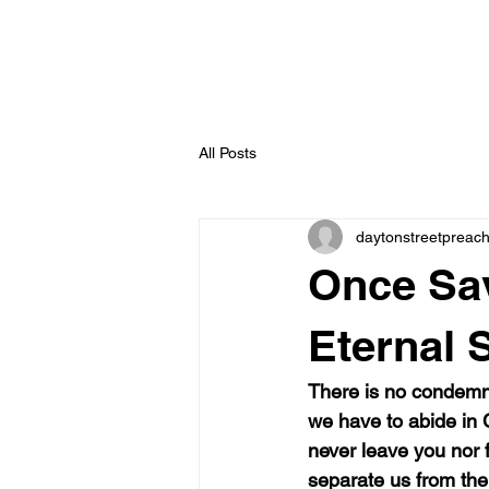
All Posts
daytonstreetpreac
Once Sa
Eternal S
There is no condemna
we have to abide in C
never leave you nor 
separate us from the