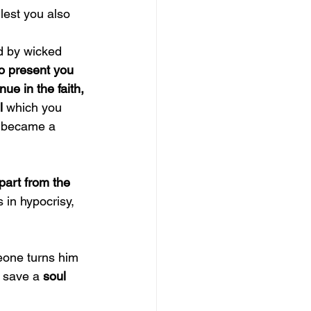
lest you also 
d by wicked 
o present you 
nue in the faith, 
l 
which you 
, became a 
part from the 
 in hypocrisy, 
eone turns him 
l save a 
soul 