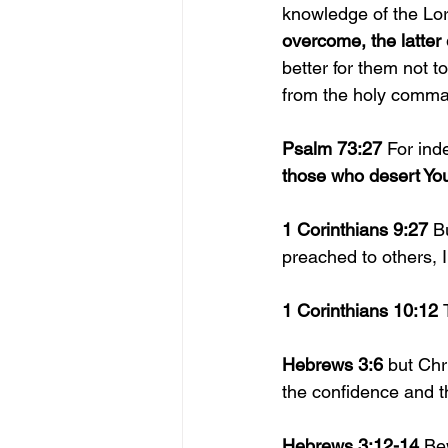
knowledge of the Lor
overcome, the latter
better for them not 
from the holy comma
Psalm 73:27 
For ind
those who desert You
1 Corinthians 9:27 
B
preached to others, 
1 Corinthians 10:12 
Hebrews 3:6 
but Chr
the confidence and th
Hebrews 3:12-14 
Bew