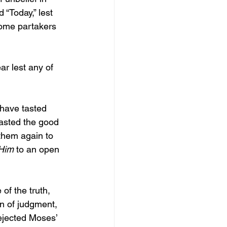
d “Today,” lest 
ome partakers 
ar lest any of 
have tasted 
asted the good 
them again to 
Him 
to an open 
of the truth, 
on of judgment, 
jected Moses’ 