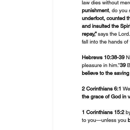
law dies without mer
punishment
, do you
underfoot, counted t
and insulted the Spir
repay,” 
says the Lord.
fall into the hands of
Hebrews 10:38-39 
N
pleasure in him.”
39 
B
believe to the saving
2 Corinthians 6:1 
We
the grace of God in 
1 Corinthians 15:2 
b
to you—unless you 
b