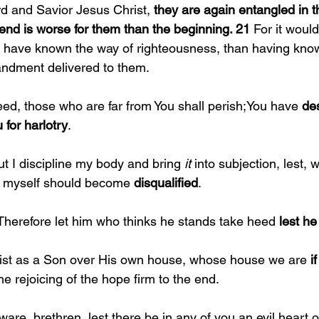
d and Savior Jesus Christ, 
they are again entangled in 
 end is worse for them than the beginning. 21 
For it woul
to have known the way of righteousness, than having kno
ndment delivered to them.
eed, those who are far from You shall perish;You have 
des
 for harlotry
.
ut I discipline my body and bring 
it 
into subjection, lest, 
I myself should become 
disqualified
.
Therefore let him who thinks he stands take heed 
lest he 
ist as a Son over His own house, whose house we are 
if
e rejoicing of the hope firm to the end.
are, brethren, lest there be in any of you an evil heart of