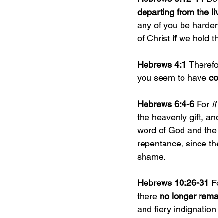
departing from the l
any of you be harden
of Christ 
if 
we hold th
Hebrews 4:1 
Therefo
you seem to have 
co
Hebrews 6:4-6 
For 
it
the heavenly gift, an
word of God and the 
repentance, since th
shame.
Hebrews 10:26-31 
F
there 
no longer remai
and fiery indignation