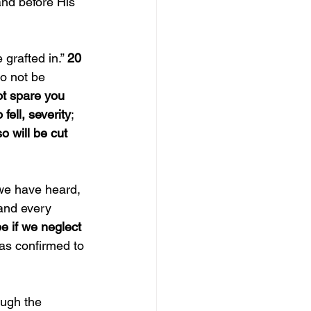
and before His 
grafted in.” 
20 
Do not be 
t spare you 
fell, severity
; 
o will be cut 
we have heard, 
and every 
e if we neglect 
as confirmed to 
ough the 