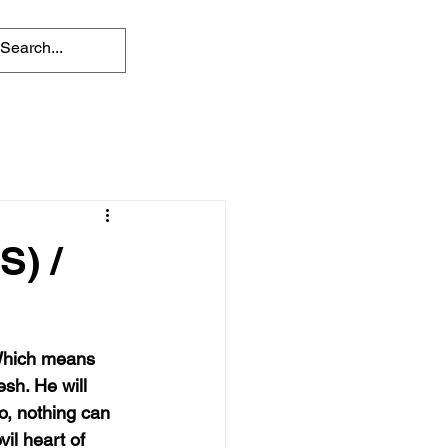
) /
 Which means 
sh. He will 
o, nothing can 
il heart of 