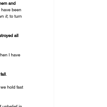
them and 
d have been 
wn 
it, 
to turn 
troyed all 
when I have 
fall
.
 
we hold fast 
 unbelief in 