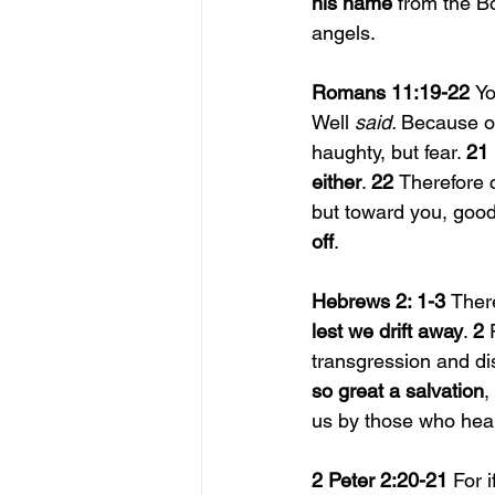
his name 
from the Bo
angels.
Romans 11:19-22 
Yo
Well 
said. 
Because o
haughty, but fear. 
21 
either
. 
22 
Therefore 
but toward you, goo
off
.
Hebrews 2: 1-3 
Ther
lest we drift away
. 
2 
transgression and di
so great a salvation
,
us by those who hea
2 Peter 2:20-21 
For 