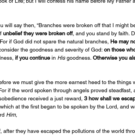
ok of Life; but I will confess his name before My Father 
u will say then, “Branches were broken off that I might be 
f 
unbelief they were broken off
, and you stand by faith. 
For if God did not spare the natural branches, 
He may no
consider the goodness and severity of God: 
on those who 
dness, 
if you continue 
in 
His 
goodness. 
Otherwise you als
efore we must give the more earnest heed to the things 
For if the word spoken through angels proved steadfast, 
sobedience received a just reward, 
3 how shall we escap
 which at the first began to be spoken by the Lord, and w
rd 
Him,
if, after they have escaped the pollutions of the world thr