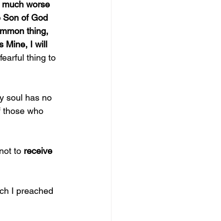
 much worse 
e Son of God 
ommon thing, 
 Mine, I will 
 fearful thing to 
y soul has no 
of those who 
not to 
receive 
ich I preached 