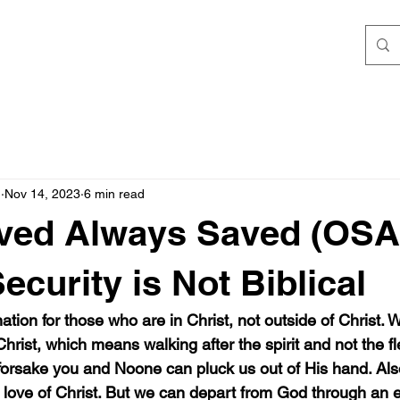
h
Nov 14, 2023
6 min read
ved Always Saved (OSAS
ecurity is Not Biblical
tion for those who are in Christ, not outside of Christ.
hrist, which means walking after the spirit and not the fle
forsake you and Noone can pluck us out of His hand. Als
 love of Christ. But we can depart from God through an ev