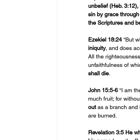
unbelief (Heb. 3:12)
sin by grace through 
the Scriptures and be
Ezekiel 18:24 
“But w
iniquity
, and does ac
All the righteousnes
unfaithfulness of wh
shall die
.
John 15:5-6 
“I am th
much fruit; for witho
out 
as a branch and 
are burned.
Revelation 3:5 He w