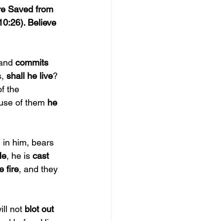
re Saved from 
10:26). Believe 
and 
commits 
, 
shall he live
? 
f the 
ause of them 
he 
 in him, bears 
Me
, he is 
cast 
e fire
, and they 
ll not 
blot out 