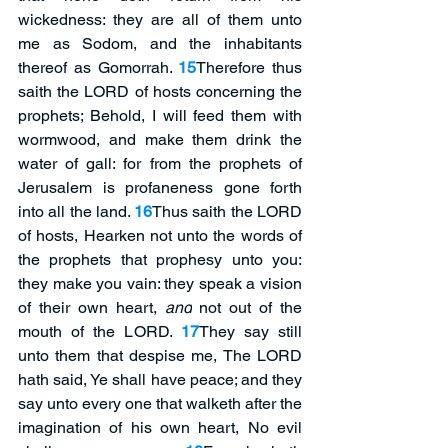
wickedness: they are all of them unto 
me as Sodom, and the inhabitants 
thereof as Gomorrah. 
15
Therefore thus 
saith the LORD of hosts concerning the 
prophets; Behold, I will feed them with 
wormwood, and make them drink the 
water of gall: for from the prophets of 
Jerusalem is profaneness gone forth 
into all the land. 
16
Thus saith the LORD 
of hosts, Hearken not unto the words of 
the prophets that prophesy unto you: 
they make you vain: they speak a vision 
of their own heart, 
and
 not out of the 
mouth of the LORD. 
17
They say still 
unto them that despise me, The LORD 
hath said, Ye shall have peace; and they 
say unto every one that walketh after the 
imagination of his own heart, No evil 