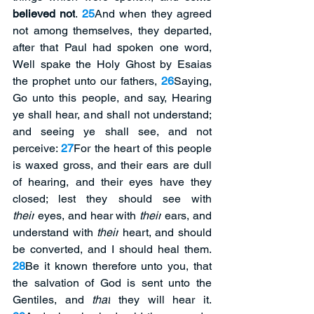
believed not
. 
25
And when they agreed 
not among themselves, they departed, 
after that Paul had spoken one word, 
Well spake the Holy Ghost by Esaias 
the prophet unto our fathers, 
26
Saying, 
Go unto this people, and say, Hearing 
ye shall hear, and shall not understand; 
and seeing ye shall see, and not 
perceive: 
27
For the heart of this people 
is waxed gross, and their ears are dull 
of hearing, and their eyes have they 
closed; lest they should see with 
their
 eyes, and hear with 
their
 ears, and 
understand with 
their
 heart, and should 
be converted, and I should heal them. 
28
Be it known therefore unto you, that 
the salvation of God is sent unto the 
Gentiles, and 
that
 they will hear it. 