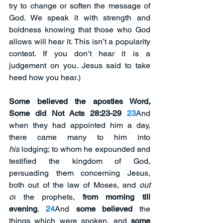
try to change or soften the message of 
God. We speak it with strength and 
boldness knowing that those who God 
allows will hear it. This isn’t a popularity 
contest. If you don’t hear it is a 
judgement on you. Jesus said to take 
heed how you hear.)
Some believed the apostles Word, 
Some did Not Acts 28:23-29 
23
And 
when they had appointed him a day, 
there came many to him into 
his
 lodging; to whom he expounded and 
testified the kingdom of God, 
persuading them concerning Jesus, 
both out of the law of Moses, and 
out 
of
 the prophets, 
from morning till 
evening
. 
24
And 
some believed
 the 
things which were spoken, and 
some 