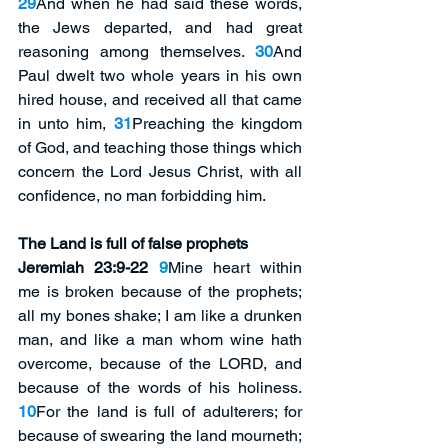
29
And when he had said these words, 
the Jews departed, and had great 
reasoning among themselves. 
30
And 
Paul dwelt two whole years in his own 
hired house, and received all that came 
in unto him, 
31
Preaching the kingdom 
of God, and teaching those things which 
concern the Lord Jesus Christ, with all 
confidence, no man forbidding him. 
The Land is full of false prophets 
Jeremiah 23:9-22
9
Mine heart within 
me is broken because of the prophets; 
all my bones shake; I am like a drunken 
man, and like a man whom wine hath 
overcome, because of the LORD, and 
because of the words of his holiness. 
10
For the land is full of adulterers; for 
because of swearing the land mourneth; 