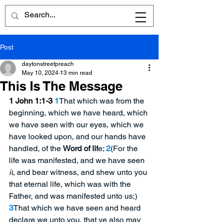
Post
daytonstreetpreach
May 10, 2024
13 min read
This Is The Message
1 John 1:1-3
1
That which was from the 
beginning, which we have heard, which 
we have seen with our eyes, which we 
have looked upon, and our hands have 
handled, of the 
Word of lif
e; 
2
(For the 
life was manifested, and we have seen 
it
, and bear witness, and shew unto you 
that eternal life, which was with the 
Father, and was manifested unto us;) 
3
That which we have seen and heard 
declare we unto you, that ye also may 