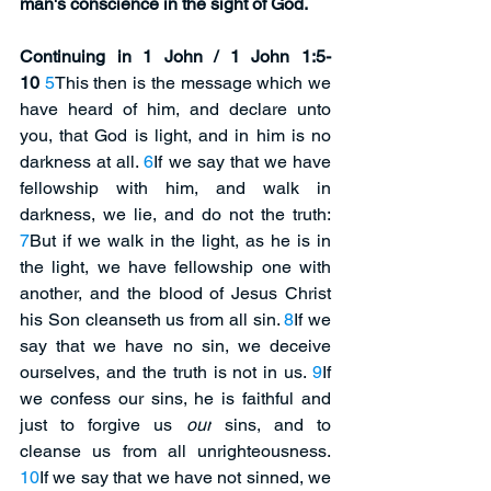
man's conscience in the sight of God. 
Continuing in 1 John / 1 John 1:5-
10
5
This then is the message which we 
have heard of him, and declare unto 
you, that God is light, and in him is no 
darkness at all. 
6
If we say that we have 
fellowship with him, and walk in 
darkness, we lie, and do not the truth: 
7
But if we walk in the light, as he is in 
the light, we have fellowship one with 
another, and the blood of Jesus Christ 
his Son cleanseth us from all sin. 
8
If we 
say that we have no sin, we deceive 
ourselves, and the truth is not in us. 
9
If 
we confess our sins, he is faithful and 
just to forgive us 
our
 sins, and to 
cleanse us from all unrighteousness. 
10
If we say that we have not sinned, we 