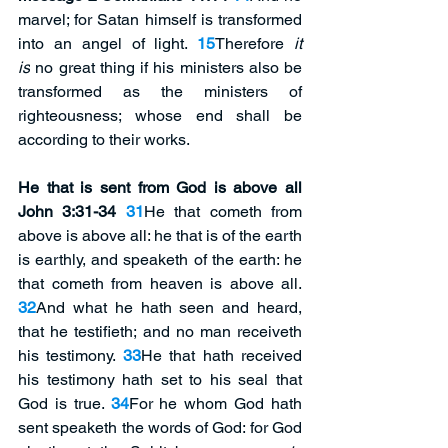
marvel; for Satan himself is transformed 
into an angel of light. 
15
Therefore 
it 
is
 no great thing if his ministers also be 
transformed as the ministers of 
righteousness; whose end shall be 
according to their works.
He that is sent from God is above all 
John 3:31-34 
31
He that cometh from 
above is above all: he that is of the earth 
is earthly, and speaketh of the earth: he 
that cometh from heaven is above all. 
32
And what he hath seen and heard, 
that he testifieth; and no man receiveth 
his testimony. 
33
He that hath received 
his testimony hath set to his seal that 
God is true. 
34
For he whom God hath 
sent speaketh the words of God: for God 