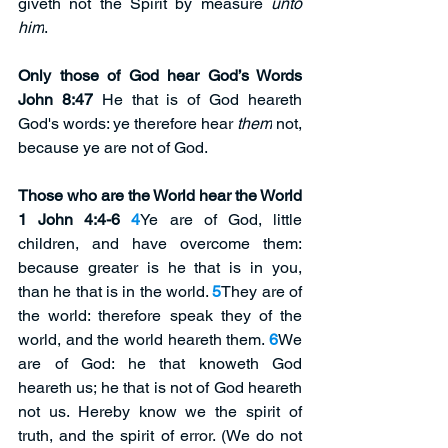
giveth not the Spirit by measure 
unto 
him
.
Only those of God hear God’s Words 
John 8:47
 He that is of God heareth 
God's words: ye therefore hear 
them
 not, 
because ye are not of God.
Those who are the World hear the World 
1 John 4:4-6
4
Ye are of God, little 
children, and have overcome them: 
because greater is he that is in you, 
than he that is in the world. 
5
They are of 
the world: therefore speak they of the 
world, and the world heareth them. 
6
We 
are of God: he that knoweth God 
heareth us; he that is not of God heareth 
not us. Hereby know we the spirit of 
truth, and the spirit of error. (We do not 