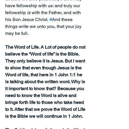
have fellowship with us: and truly our 
fellowship 
is
 with the Father, and with 
his Son Jesus Christ. 
4
And these 
things write we unto you, that your joy 
may be full.
The Word of Life. A Lot of people do not 
believe the “Word of life” is the Bible. 
They only believe it is Jesus. But I want 
to show that even though Jesus is the 
Word of life, that here in 1 John 1:1 he 
is talking about the written word. Why is 
it important to know that? Because you 
need to know the Word is alive and 
brings forth life to those who take heed 
to it. After that we prove the Word of Life 
is the Bible we will continue in 1 John.  