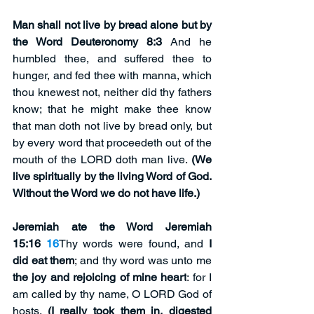
Man shall not live by bread alone but by 
the Word Deuteronomy 8:3 
And he 
humbled thee, and suffered thee to 
hunger, and fed thee with manna, which 
thou knewest not, neither did thy fathers 
know; that he might make thee know 
that man doth not live by bread only, but 
by every word that proceedeth out of the 
mouth of the LORD doth man live. 
(We 
live spiritually by the living Word of God. 
Without the Word we do not have life.)
Jeremiah ate the Word Jeremiah 
15:16 
16
Thy words were found, and 
I 
did eat them
; and thy word was unto me 
the joy and rejoicing of mine heart
: for I 
am called by thy name, O LORD God of 
hosts. 
(I really took them in, digested 