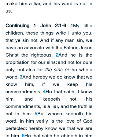
make him a liar, and his word is not in 
us. 
Continuing 1 John 2:1-6
1
My little 
children, these things write I unto you, 
that ye sin not. And if any man sin, we 
have an advocate with the Father, Jesus 
Christ the righteous: 
2
And he is the 
propitiation for our sins: and not for ours 
only, but also for 
the sins of
 the whole 
world. 
3
And hereby we do know that we 
know him, if we keep his 
commandments. 
4
He that saith, I know 
him, and keepeth not his 
commandments, is a liar, and the truth is 
not in him. 
5
But whoso keepeth his 
word, in him verily is the love of God 
perfected: hereby know we that we are 
in him. 
6
He that saith he abideth in him 