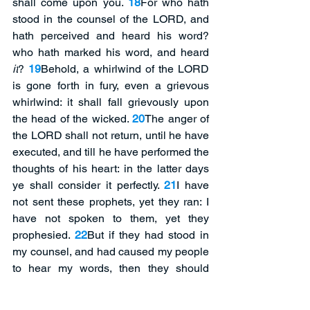
shall come upon you. 
18
For who hath 
stood in the counsel of the LORD, and 
hath perceived and heard his word? 
who hath marked his word, and heard 
it
? 
19
Behold, a whirlwind of the LORD 
is gone forth in fury, even a grievous 
whirlwind: it shall fall grievously upon 
the head of the wicked. 
20
The anger of 
the LORD shall not return, until he have 
executed, and till he have performed the 
thoughts of his heart: in the latter days 
ye shall consider it perfectly. 
21
I have 
not sent these prophets, yet they ran: I 
have not spoken to them, yet they 
prophesied. 
22
But if they had stood in 
my counsel, and had caused my people 
to hear my words, then they should 
have turned them from their evil way, 
and from the evil of their doings. 
(When 