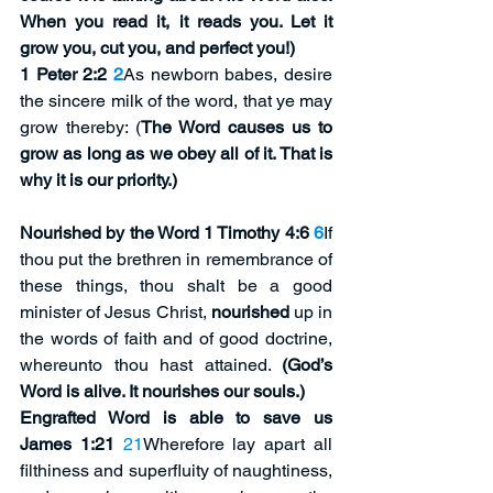
When you read it, it reads you. Let it 
grow you, cut you, and perfect you!)
1 Peter 2:2
2
As newborn babes, desire 
the sincere milk of the word, that ye may 
grow thereby: (
The Word causes us to 
grow as long as we obey all of it. That is 
why it is our priority.)
Nourished by the Word 1 Timothy 4:6
6
If 
thou put the brethren in remembrance of 
these things, thou shalt be a good 
minister of Jesus Christ, 
nourished
 up in 
the words of faith and of good doctrine, 
whereunto thou hast attained. 
(God’s 
Word is alive. It nourishes our souls.)
Engrafted Word is able to save us 
James 1:21 
21
Wherefore lay apart all 
filthiness and superfluity of naughtiness, 