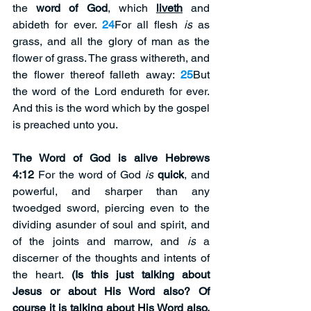
the 
word of God
, which 
liveth
 and 
abideth for ever. 
24
For all flesh 
is
 as 
grass, and all the glory of man as the 
flower of grass. The grass withereth, and 
the flower thereof falleth away: 
25
But 
the word of the Lord endureth for ever. 
And this is the word which by the gospel 
is preached unto you.
The Word of God is alive Hebrews 
4:12
 For the word of God 
is
quick
, and 
powerful, and sharper than any 
twoedged sword, piercing even to the 
dividing asunder of soul and spirit, and 
of the joints and marrow, and 
is
 a 
discerner of the thoughts and intents of 
the heart. 
(Is this just talking about 
Jesus or about His Word also? Of 
course it is talking about His Word also. 