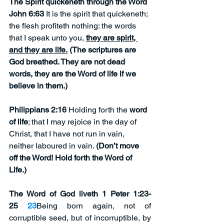
The Spirit quickeneth through the Word 
John 6:63
 It is the spirit that quickeneth; 
the flesh profiteth nothing: the words 
that I speak unto you, 
they are spirit, 
and they are life.
 (The scriptures are 
God breathed. They are not dead 
words, they are the Word of life if we 
believe in them.)
Philippians 2:16
 Holding forth the 
word 
of life
; that I may rejoice in the day of 
Christ, that I have not run in vain, 
neither laboured in vain. 
(Don’t move 
off the Word! Hold forth the Word of 
Life.)
The Word of God liveth 1 Peter 1:23-
25 
23
Being born again, not of 
corruptible seed, but of incorruptible, by 