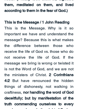
them, meditated on them, and lived 
according to them in the fear of God.)
This is the Message / 1 John Reading
This is the Message. Why is it so 
important we have and understand the 
message? Because this is what makes 
the difference between those who 
receive the life of God vs. those who do 
not receive the life of God. If the 
message we bring is wrong or twisted it 
is not the Word of God, and we are not 
the ministers of Christ. 
2 Corinthians 
4:2
 But have renounced the hidden 
things of dishonesty, not walking in 
craftiness, 
nor handling the word of God 
deceitfully; but by manifestation of the 
truth commending ourselves to every 