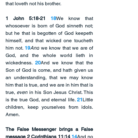
that loveth not his brother.
1 John 5:18-21 
18
We know that 
whosoever is born of God sinneth not; 
but he that is begotten of God keepeth 
himself, and that wicked one toucheth 
him not. 
19
And
 we know that we are of 
God, and the whole world lieth in 
wickedness. 
20
And we know that the 
Son of God is come, and hath given us 
an understanding, that we may know 
him that is true, and we are in him that is 
true, 
even
 in his Son Jesus Christ. This 
is the true God, and eternal life. 
21
Little 
children, keep yourselves from idols. 
Amen.
The False Messenger brings a False 
message 2 Corinthians 11:14 
14
And no 