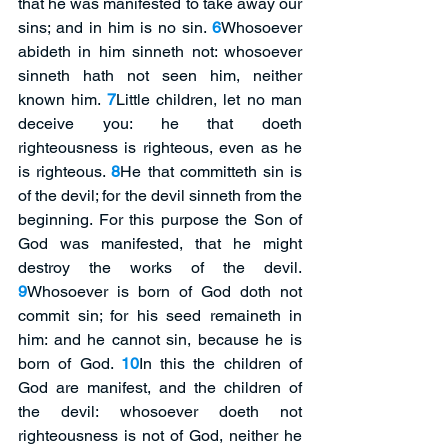
that he was manifested to take away our 
sins; and in him is no sin. 
6
Whosoever 
abideth in him sinneth not: whosoever 
sinneth hath not seen him, neither 
known him. 
7
Little children, let no man 
deceive you: he that doeth 
righteousness is righteous, even as he 
is righteous. 
8
He that committeth sin is 
of the devil; for the devil sinneth from the 
beginning. For this purpose the Son of 
God was manifested, that he might 
destroy the works of the devil. 
9
Whosoever is born of God doth not 
commit sin; for his seed remaineth in 
him: and he cannot sin, because he is 
born of God. 
10
In this the children of 
God are manifest, and the children of 
the devil: whosoever doeth not 
righteousness is not of God, neither he 