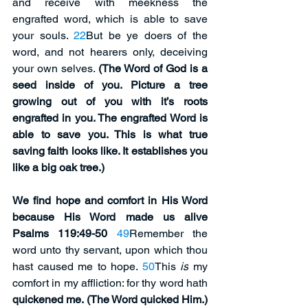
and receive with meekness the 
engrafted word, which is able to save 
your souls. 
22
But be ye doers of the 
word, and not hearers only, deceiving 
your own selves. 
(The Word of God is a 
seed inside of you. Picture a tree 
growing out of you with it’s roots 
engrafted in you. The engrafted Word is 
able to save you. This is what true 
saving faith looks like. It establishes you 
like a big oak tree.)
We find hope and comfort in His Word 
because His Word made us alive 
Psalms 119:49-50
49
Remember the 
word unto thy servant, upon which thou 
hast caused me to hope. 
50
This 
is
 my 
comfort in my affliction: for thy word hath 
quickened me. (The Word quicked Him.)