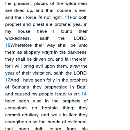
the pleasant places of the wilderness 
are dried up, and their course is evil, 
and their force 
is
 not right. 
11
For both 
prophet and priest are profane; yea, in 
my house have I found their 
wickedness, saith the LORD. 
12
Wherefore their way shall be unto 
them as slippery 
ways
 in the darkness: 
they shall be driven on, and fall therein: 
for I will bring evil upon them, 
even
 the 
year of their visitation, saith the LORD. 
13
And I have seen folly in the prophets 
of Samaria; they prophesied in Baal, 
and caused my people Israel to err. 
14
I 
have seen also in the prophets of 
Jerusalem an horrible thing: they 
commit adultery, and walk in lies: they 
strengthen also the hands of evildoers, 
that none doth return from his 