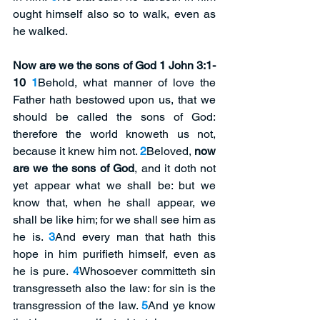
ought himself also so to walk, even as 
he walked.
Now are we the sons of God 1 John 3:1-
10
1
Behold, what manner of love the 
Father hath bestowed upon us, that we 
should be called the sons of God: 
therefore the world knoweth us not, 
because it knew him not. 
2
Beloved, 
now 
are we the sons of God
, and it doth not 
yet appear what we shall be: but we 
know that, when he shall appear, we 
shall be like him; for we shall see him as 
he is. 
3
And every man that hath this 
hope in him purifieth himself, even as 
he is pure. 
4
Whosoever committeth sin 
transgresseth also the law: for sin is the 
transgression of the law. 
5
And ye know 