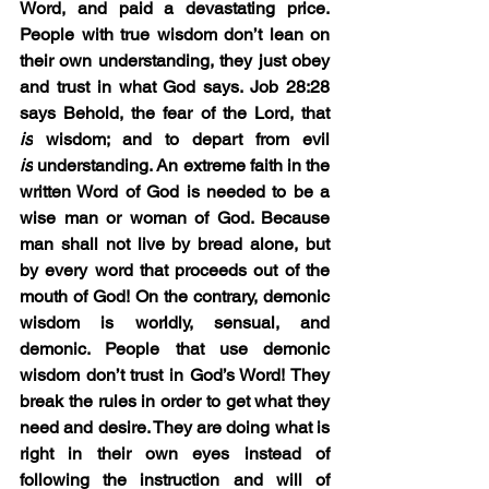
Word, and paid a devastating price. 
People with true wisdom don’t lean on 
their own understanding, they just obey 
and trust in what God says. Job 28:28 
says Behold, the fear of the Lord, that 
is
 wisdom; and to depart from evil 
is
 understanding. An extreme faith in the 
written Word of God is needed to be a 
wise man or woman of God. Because 
man shall not live by bread alone, but 
by every word that proceeds out of the 
mouth of God! On the contrary, demonic 
wisdom is worldly, sensual, and 
demonic. People that use demonic 
wisdom don’t trust in God’s Word! They 
break the rules in order to get what they 
need and desire. They are doing what is 
right in their own eyes instead of 
following the instruction and will of 