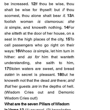
be increased. 
12
If thou be wise, thou 
shalt be wise for thyself: but 
if
 thou 
scornest, thou alone shalt bear 
it
. 
13
A 
foolish woman 
is
 clamorous: 
she 
is
 simple, and knoweth nothing. 
14
For 
she sitteth at the door of her house, on a 
seat in the high places of the city, 
15
To 
call passengers who go right on their 
ways: 
16
Whoso 
is
 simple, let him turn in 
hither: and 
as for
 him that wanteth 
understanding, she saith to him, 
17
Stolen waters are sweet, and bread 
eaten
 in secret is pleasant. 
18
But he 
knoweth not that the dead 
are
 there; 
and 
that
 her guests 
are
 in the depths of hell. 
(Wisdom Cries out and Demonic 
Wisdom Cries out!)
What are the seven Pillars of Wisdom 
in Verse 1?
 (1) counsel, (2) knowledge, 