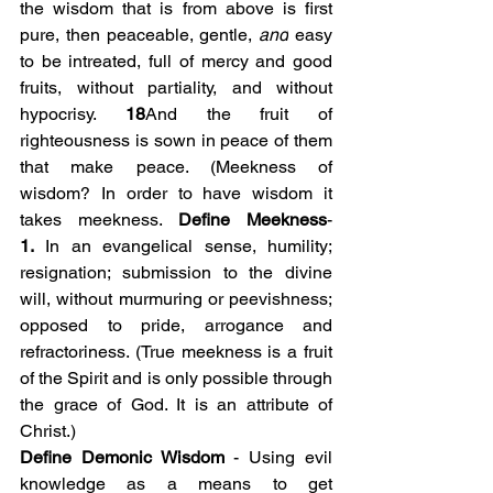
the wisdom that is from above is first 
pure, then peaceable, gentle, 
and
 easy 
to be intreated, full of mercy and good 
fruits, without partiality, and without 
hypocrisy. 
18
And the fruit of 
righteousness is sown in peace of them 
that make peace. (Meekness of 
wisdom? In order to have wisdom it 
takes meekness. 
Define Meekness
- 
1.
 In an evangelical sense, humility; 
resignation; submission to the divine 
will, without murmuring or peevishness; 
opposed to pride, arrogance and 
refractoriness. (True meekness is a fruit 
of the Spirit and is only possible through 
the grace of God. It is an attribute of 
Christ.)
Define Demonic Wisdom
 - Using evil 
knowledge as a means to get 