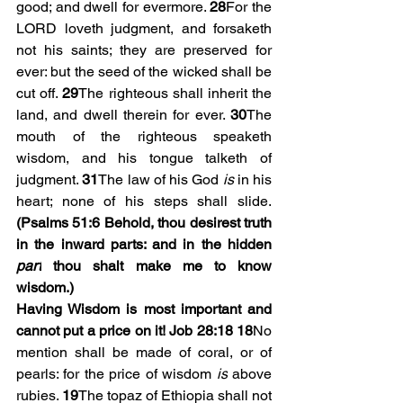
good; and dwell for evermore. 
28
For the 
LORD loveth judgment, and forsaketh 
not his saints; they are preserved for 
ever: but the seed of the wicked shall be 
cut off. 
29
The righteous shall inherit the 
land, and dwell therein for ever. 
30
The 
mouth of the righteous speaketh 
wisdom, and his tongue talketh of 
judgment. 
31
The law of his God 
is
 in his 
heart; none of his steps shall slide. 
(Psalms 51:6 
Behold, thou desirest truth 
in the inward parts: and in the hidden 
part
 thou shalt make me to know 
wisdom.)
Having Wisdom is most important and 
cannot put a price on it! Job 28:18
18
No 
mention shall be made of coral, or of 
pearls: for the price of wisdom 
is
 above 
rubies. 
19
The topaz of Ethiopia shall not 