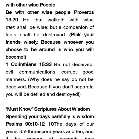
with other wise People
Be with other wise people Proverbs 
13:20
 He that walketh with wise 
men
 shall be wise: but a companion of 
fools shall be destroyed. 
(Pick your 
friends wisely. Because whoever you 
choose to be around is who you will 
become!)
1 Corinthians 15:33
 Be not deceived: 
evil communications corrupt good 
manners. (Why does he say do not be 
deceived. Because if you don’t separate 
you will be defiled and destroyed!)
“Must Know” Scriptures About Wisdom
Spending your days carefully is wisdom 
Psalms 90:10-12
10
The days of our 
years 
are
 threescore years and ten; and 
if by reason of strength 
they 