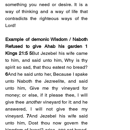
something you need or desire. It is a 
way of thinking and a way of life that 
contradicts the righteous ways of the 
Lord!
Example of demonic Wisdom / Naboth 
Refused to give Ahab his garden 1 
Kings 21:5 5
But Jezebel his wife came 
to him, and said unto him, Why is thy 
spirit so sad, that thou eatest no bread? 
6
And he said unto her, Because I spake 
unto Naboth the Jezreelite, and said 
unto him, Give me thy vineyard for 
money; or else, if it please thee, I will 
give thee 
another
 vineyard for it: and he 
answered, I will not give thee my 
vineyard. 
7
And Jezebel his wife said 
unto him, Dost thou now govern the 
kingdom of Israel? arise, 
and
 eat bread, 