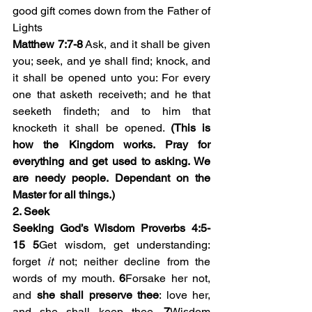
good gift comes down from the Father of 
Lights
Matthew 7:7-8
 Ask, and it shall be given 
you; seek, and ye shall find; knock, and 
it shall be opened unto you: For every 
one that asketh receiveth; and he that 
seeketh findeth; and to him that 
knocketh it shall be opened. 
(This is 
how the Kingdom works. Pray for 
everything and get used to asking. We 
are needy people. Dependant on the 
Master for all things.)
2. Seek 
Seeking God’s Wisdom Proverbs 4:5-
15
5
Get wisdom, get understanding: 
forget 
it
 not; neither decline from the 
words of my mouth. 
6
Forsake her not, 
and 
she shall preserve thee
: love her, 
and she shall keep thee. 
7
Wisdom 