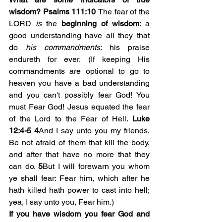
wisdom? Psalms 111:10 
The fear of the 
LORD 
is
 the
 beginning of wisdom
: a 
good understanding have all they that 
do 
his commandments
: his praise 
endureth for ever. (If keeping His 
commandments are optional to go to 
heaven you have a bad understanding 
and you can't possibly fear God! You 
must Fear God! Jesus equated the fear 
of the Lord to the Fear of Hell. 
Luke 
12:4-5
4
And I say unto you my friends, 
Be not afraid of them that kill the body, 
and after that have no more that they 
can do. 
5
But I will forewarn you whom 
ye shall fear: Fear him, which after he 
hath killed hath power to cast into hell; 
yea, I say unto you, Fear him.)
If you have wisdom you fear God and 