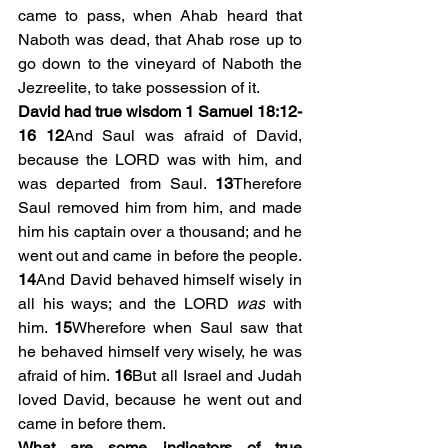
came to pass, when Ahab heard that 
Naboth was dead, that Ahab rose up to 
go down to the vineyard of Naboth the 
Jezreelite, to take possession of it.
David had true wisdom 1 Samuel 18:12-
16
12
And Saul was afraid of David, 
because the LORD was with him, and 
was departed from Saul. 
13
Therefore 
Saul removed him from him, and made 
him his captain over a thousand; and he 
went out and came in before the people. 
14
And David behaved himself wisely in 
all his ways; and the LORD 
was
 with 
him. 
15
Wherefore when Saul saw that 
he behaved himself very wisely, he was 
afraid of him. 
16
But all Israel and Judah 
loved David, because he went out and 
came in before them.
What are some indicators of true 