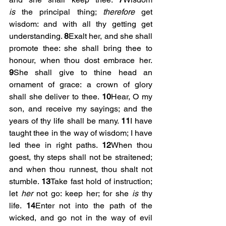
is
 the principal thing; 
therefore
 get 
wisdom: and with all thy getting get 
understanding. 
8
Exalt her, and she shall 
promote thee: she shall bring thee to 
honour, when thou dost embrace her. 
9
She shall give to thine head an 
ornament of grace: a crown of glory 
shall she deliver to thee. 
10
Hear, O my 
son, and receive my sayings; and the 
years of thy life shall be many. 
11
I have 
taught thee in the way of wisdom; I have 
led thee in right paths. 
12
When thou 
goest, thy steps shall not be straitened; 
and when thou runnest, thou shalt not 
stumble. 
13
Take fast hold of instruction; 
let 
her
 not go: keep her; for she 
is
 thy 
life. 
14
Enter not into the path of the 
wicked, and go not in the way of evil 