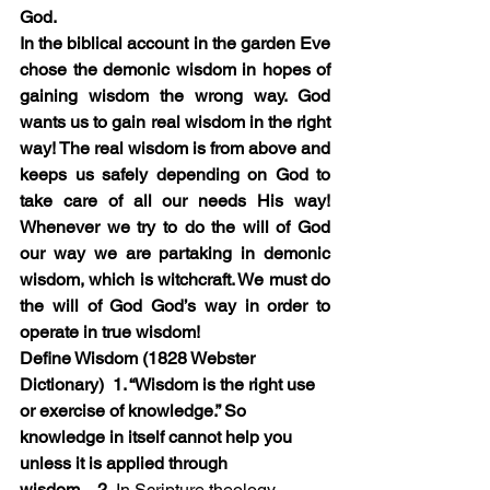
God. 
In the biblical account in the garden Eve 
chose the demonic wisdom in hopes of 
gaining wisdom the wrong way. God 
wants us to gain real wisdom in the right 
way! The real wisdom is from above and 
keeps us safely depending on God to 
take care of all our needs His way! 
Whenever we try to do the will of God 
our way we are partaking in demonic 
wisdom, which is witchcraft. We must do 
the will of God God’s way in order to 
operate in true wisdom!
Define Wisdom (1828 Webster 
Dictionary)  1.
 “Wisdom is the right use 
or exercise of knowledge.” So 
knowledge in itself cannot help you 
unless it is applied through 
wisdom.
   2.
 In Scripture theology, 