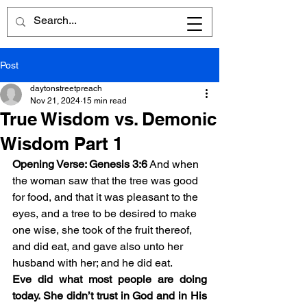
Post
daytonstreetpreach
Nov 21, 2024
15 min read
True Wisdom vs. Demonic
Wisdom Part 1
Opening Verse: Genesis 3:6
And when 
the woman saw that the tree was good 
for food, and that it was pleasant to the 
eyes, and a tree to be desired to make 
one wise, she took of the fruit thereof, 
and did eat, and gave also unto her 
husband with her; and he did eat.
Eve did what most people are doing 
today. She didn’t trust in God and in His 