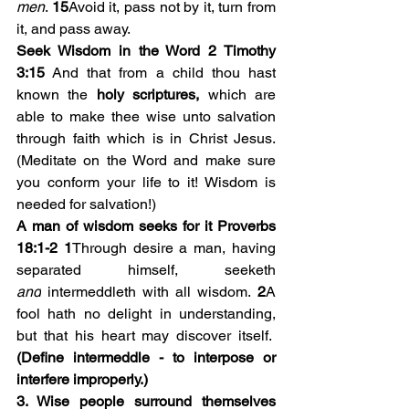
men
. 
15
Avoid it, pass not by it, turn from 
it, and pass away.
Seek Wisdom in the Word 2 Timothy 
3:15
 And that from a child thou hast 
known the 
holy scriptures,
 which are 
able to make thee wise unto salvation 
through faith which is in Christ Jesus. 
(Meditate on the Word and make sure 
you conform your life to it! Wisdom is 
needed for salvation!)
A man of wisdom seeks for it Proverbs 
18:1-2
1
Through desire a man, having 
separated himself, seeketh 
and
 intermeddleth with all wisdom. 
2
A 
fool hath no delight in understanding, 
but that his heart may discover itself.  
(Define intermeddle - to interpose or 
interfere improperly.)
3. Wise people surround themselves 