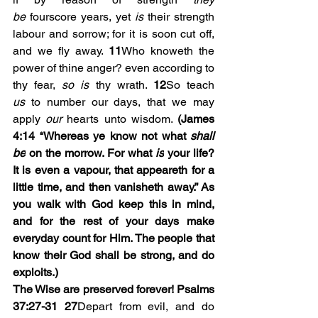
be
 fourscore years, yet 
is
 their strength 
labour and sorrow; for it is soon cut off, 
and we fly away. 
11
Who knoweth the 
power of thine anger? even according to 
thy fear, 
so is
 thy wrath. 
12
So teach 
us
 to number our days, that we may 
apply 
our
 hearts unto wisdom. 
(James 
4:14 “
Whereas ye know not what 
shall 
be
 on the morrow. For what 
is
 your life? 
It is even a vapour, that appeareth for a 
little time, and then vanisheth away.” As 
you walk with God keep this in mind, 
and for the rest of your days make 
everyday count for Him. The people that 
know their God shall be strong, and do 
exploits.)
The Wise are preserved forever! Psalms 
37:27-31
27
Depart from evil, and do 