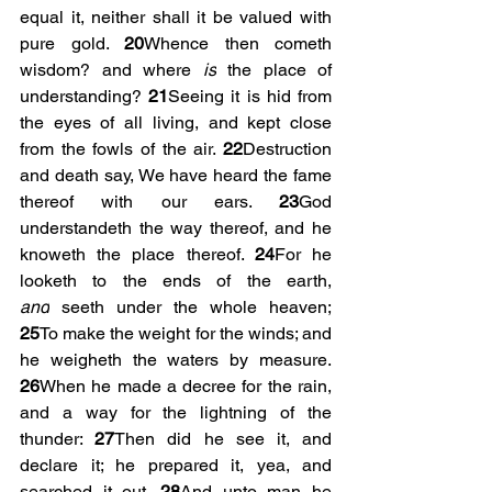
equal it, neither shall it be valued with 
pure gold. 
20
Whence then cometh 
wisdom? and where 
is
 the place of 
understanding? 
21
Seeing it is hid from 
the eyes of all living, and kept close 
from the fowls of the air. 
22
Destruction 
and death say, We have heard the fame 
thereof with our ears. 
23
God 
understandeth the way thereof, and he 
knoweth the place thereof. 
24
For he 
looketh to the ends of the earth, 
and
 seeth under the whole heaven; 
25
To make the weight for the winds; and 
he weigheth the waters by measure. 
26
When he made a decree for the rain, 
and a way for the lightning of the 
thunder: 
27
Then did he see it, and 
declare it; he prepared it, yea, and 
searched it out. 
28
And unto man he 