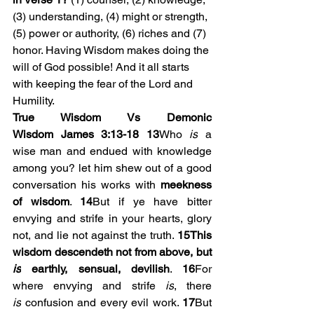
(3) understanding, (4) might or strength, 
(5) power or authority, (6) riches and (7) 
honor. Having Wisdom makes doing the 
will of God possible! And it all starts 
with keeping the fear of the Lord and 
Humility.
True Wisdom Vs Demonic 
Wisdom
James 3:13-18
13
Who 
is
 a 
wise man and endued with knowledge 
among you? let him shew out of a good 
conversation his works with 
meekness 
of wisdom
. 
14
But if ye have bitter 
envying and strife in your hearts, glory 
not, and lie not against the truth. 
15This 
wisdom descendeth not from above, but 
is
 earthly, sensual, devilish
. 
16
For 
where envying and strife 
is
, there 
is
 confusion and every evil work. 
17
But 