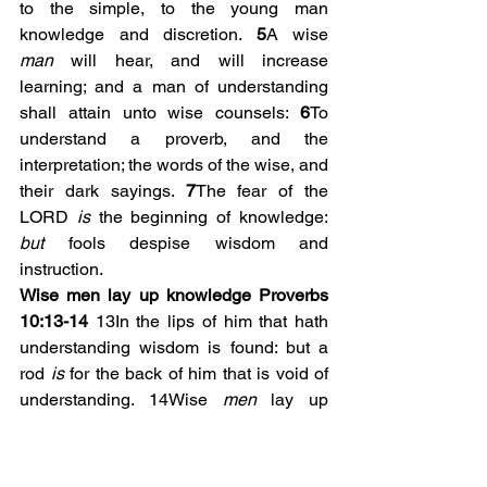
to the simple, to the young man 
knowledge and discretion. 
5
A wise 
man
 will hear, and will increase 
learning; and a man of understanding 
shall attain unto wise counsels: 
6
To 
understand a proverb, and the 
interpretation; the words of the wise, and 
their dark sayings. 
7
The fear of the 
LORD 
is
 the beginning of knowledge: 
but
 fools despise wisdom and 
instruction.
Wise men lay up knowledge Proverbs 
10:13-14
 13In the lips of him that hath 
understanding wisdom is found: but a 
rod 
is
 for the back of him that is void of 
understanding. 14Wise 
men
 lay up 
knowledge: but the mouth of the foolish 
is
 near destruction. 
(Do you have a 
storage of wisdom. Collect the 