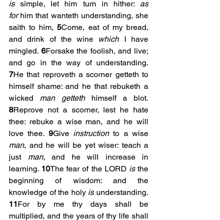
is
 simple, let him turn in hither: 
as 
for
 him that wanteth understanding, she 
saith to him, 
5
Come, eat of my bread, 
and drink of the wine 
which
 I have 
mingled. 
6
Forsake the foolish, and live; 
and go in the way of understanding. 
7
He that reproveth a scorner getteth to 
himself shame: and he that rebuketh a 
wicked 
man getteth
 himself a blot. 
8
Reprove not a scorner, lest he hate 
thee: rebuke a wise man, and he will 
love thee. 
9
Give 
instruction
 to a wise 
man
, and he will be yet wiser: teach a 
just 
man
, and he will increase in 
learning. 
10
The fear of the LORD 
is
 the 
beginning of wisdom: and the 
knowledge of the holy 
is
 understanding. 
11
For by me thy days shall be 
multiplied, and the years of thy life shall 