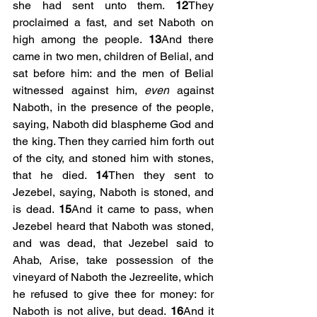
she had sent unto them. 
12
They 
proclaimed a fast, and set Naboth on 
high among the people. 
13
And there 
came in two men, children of Belial, and 
sat before him: and the men of Belial 
witnessed against him, 
even
 against 
Naboth, in the presence of the people, 
saying, Naboth did blaspheme God and 
the king. Then they carried him forth out 
of the city, and stoned him with stones, 
that he died. 
14
Then they sent to 
Jezebel, saying, Naboth is stoned, and 
is dead. 
15
And it came to pass, when 
Jezebel heard that Naboth was stoned, 
and was dead, that Jezebel said to 
Ahab, Arise, take possession of the 
vineyard of Naboth the Jezreelite, which 
he refused to give thee for money: for 
Naboth is not alive, but dead. 
16
And it 