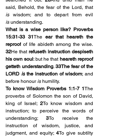
said, Behold, the fear of the Lord, that 
is
 wisdom; and to depart from evil 
is
 understanding.
What is a wise person like? Proverbs 
15:31-33
31
The 
ear that heareth the 
reproof
 of life abideth among the wise. 
32
He that 
refuseth instruction despiseth 
his own soul
: but he that 
heareth reproof 
getteth understanding
. 
33The fear of the 
LORD 
is
 the instruction of wisdom
; and 
before honour 
is
 humility. 
To know Wisdom Proverbs 1:1-7
1
The 
proverbs of Solomon the son of David, 
king of Israel; 
2
To know wisdom and 
instruction; to perceive the words of 
understanding; 
3
To receive the 
instruction of wisdom, justice, and 
judgment, and equity; 
4
To give subtilty 