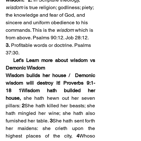
wisdom
 is true religion; godliness; piety; 
the knowledge and fear of God, and 
sincere and uniform obedience to his 
commands. This is the 
wisdom
 which is 
from above. Psalms 90:12. Job 28:12. 
3.
 Profitable words or doctrine. Psalms 
37:30.
   Let’s Learn more about wisdom vs 
Demonic Wisdom
Wisdom builds her house /  Demonic 
wisdom will destroy it! Proverbs 9:1-
18
1Wisdom hath builded her 
house,
 she hath hewn out her seven 
pillars: 
2
She hath killed her beasts; she 
hath mingled her wine; she hath also 
furnished her table. 
3
She hath sent forth 
her maidens: she crieth upon the 
highest places of the city, 
4
Whoso 