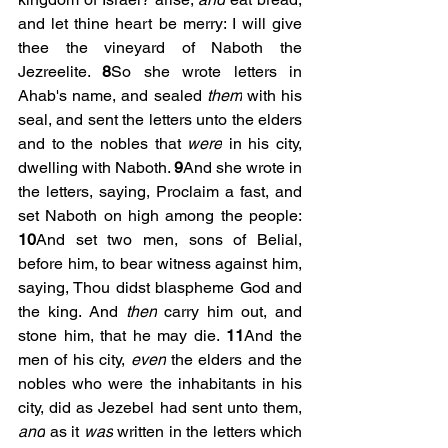
and let thine heart be merry: I will give 
thee the vineyard of Naboth the 
Jezreelite. 
8
So she wrote letters in 
Ahab's name, and sealed 
them
 with his 
seal, and sent the letters unto the elders 
and to the nobles that 
were
 in his city, 
dwelling with Naboth. 
9
And she wrote in 
the letters, saying, Proclaim a fast, and 
set Naboth on high among the people: 
10
And set two men, sons of Belial, 
before him, to bear witness against him, 
saying, Thou didst blaspheme God and 
the king. And 
then
 carry him out, and 
stone him, that he may die.
 11
And the 
men of his city, 
even
 the elders and the 
nobles who were the inhabitants in his 
city, did as Jezebel had sent unto them, 
and
 as it 
was
 written in the letters which 