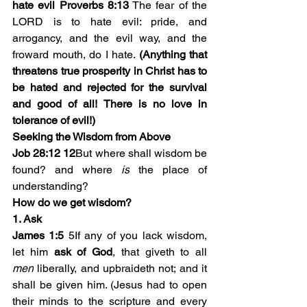
hate evil Proverbs 8:13
 The fear of the 
LORD is to hate evil: pride, and 
arrogancy, and the evil way, and the 
froward mouth, do I hate. 
(Anything that 
threatens true prosperity in Christ has to 
be hated and rejected for the survival 
and good of all! There is no love in 
tolerance of evil!)
Seeking the Wisdom from Above
Job 28:12 
12
But where shall wisdom be 
found? and where 
is
 the place of 
understanding? 
How do we get wisdom? 
1. Ask
James 1:5
 5If any of you lack wisdom, 
let him 
ask of God
, that giveth to all 
men
 liberally, and upbraideth not; and it 
shall be given him. (Jesus had to open 
their minds to the scripture and every 